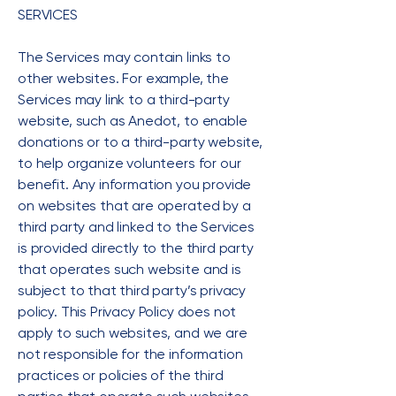
SERVICES
The Services may contain links to
other websites. For example, the
Services may link to a third-party
website, such as Anedot, to enable
donations or to a third-party website,
to help organize volunteers for our
benefit. Any information you provide
on websites that are operated by a
third party and linked to the Services
is provided directly to the third party
that operates such website and is
subject to that third party’s privacy
policy. This Privacy Policy does not
apply to such websites, and we are
not responsible for the information
practices or policies of the third