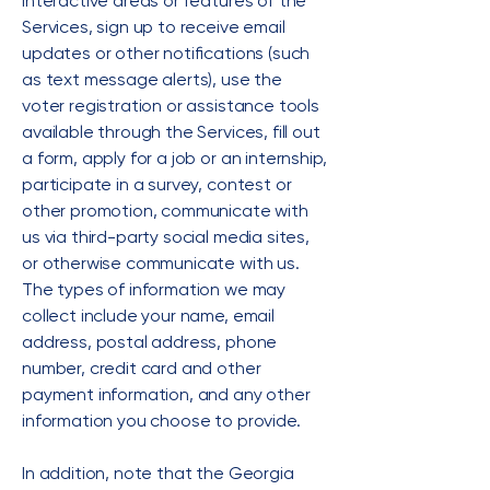
interactive areas or features of the
Services, sign up to receive email
updates or other notifications (such
as text message alerts), use the
voter registration or assistance tools
available through the Services, fill out
a form, apply for a job or an internship,
participate in a survey, contest or
other promotion, communicate with
us via third-party social media sites,
or otherwise communicate with us.
The types of information we may
collect include your name, email
address, postal address, phone
number, credit card and other
payment information, and any other
information you choose to provide.
In addition, note that the Georgia