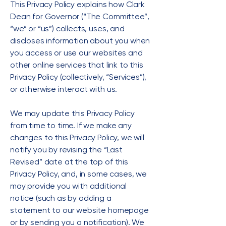
This Privacy Policy explains how Clark
Dean for Governor (“The Committee”,
“we” or “us”) collects, uses, and
discloses information about you when
you access or use our websites and
other online services that link to this
Privacy Policy (collectively, “Services”),
or otherwise interact with us.
We may update this Privacy Policy
from time to time. If we make any
changes to this Privacy Policy, we will
notify you by revising the “Last
Revised” date at the top of this
Privacy Policy, and, in some cases, we
may provide you with additional
notice (such as by adding a
statement to our website homepage
or by sending you a notification). We