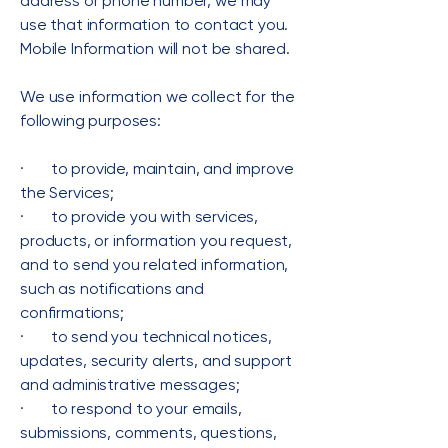
address or phone number, we may
use that information to contact you.
Mobile Information will not be shared.
We use information we collect for the
following purposes:
· to provide, maintain, and improve
the Services;
· to provide you with services,
products, or information you request,
and to send you related information,
such as notifications and
confirmations;
· to send you technical notices,
updates, security alerts, and support
and administrative messages;
· to respond to your emails,
submissions, comments, questions,