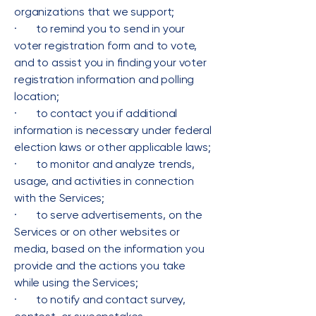
organizations that we support;
· to remind you to send in your
voter registration form and to vote,
and to assist you in finding your voter
registration information and polling
location;
· to contact you if additional
information is necessary under federal
election laws or other applicable laws;
· to monitor and analyze trends,
usage, and activities in connection
with the Services;
· to serve advertisements, on the
Services or on other websites or
media, based on the information you
provide and the actions you take
while using the Services;
· to notify and contact survey,