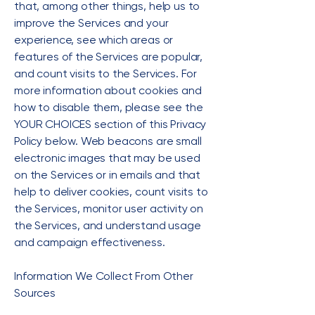
that, among other things, help us to
improve the Services and your
experience, see which areas or
features of the Services are popular,
and count visits to the Services. For
more information about cookies and
how to disable them, please see the
YOUR CHOICES section of this Privacy
Policy below. Web beacons are small
electronic images that may be used
on the Services or in emails and that
help to deliver cookies, count visits to
the Services, monitor user activity on
the Services, and understand usage
and campaign effectiveness.
Information We Collect From Other
Sources