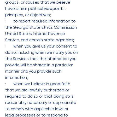
groups, or causes that we believe
have similar political viewpoints,
principles, or objectives;
· to report required information to
the Georgia State Ethics Commission,
United States Internal Revenue
Service, and certain state agencies;
· when you give us your consent to
do so, including when we notify you on
the Services that the information you
provide will be shared in a particular
manner and you provide such
information;
· when we believe in good faith
that we are lawfully authorized or
required to do so or that doing so is
reasonably necessary or appropriate
to comply with applicable laws or
legal processes or to respond to