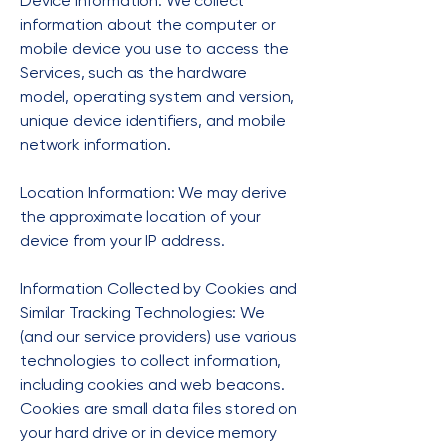
Device Information: We collect
information about the computer or
mobile device you use to access the
Services, such as the hardware
model, operating system and version,
unique device identifiers, and mobile
network information.
Location Information: We may derive
the approximate location of your
device from your IP address.
Information Collected by Cookies and
Similar Tracking Technologies: We
(and our service providers) use various
technologies to collect information,
including cookies and web beacons.
Cookies are small data files stored on
your hard drive or in device memory