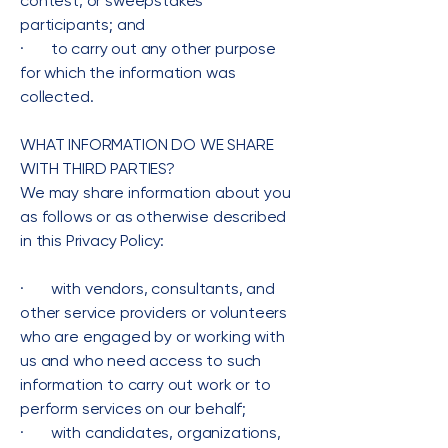
contest, or sweepstakes
participants; and
· to carry out any other purpose
for which the information was
collected.
WHAT INFORMATION DO WE SHARE
WITH THIRD PARTIES?
We may share information about you
as follows or as otherwise described
in this Privacy Policy:
· with vendors, consultants, and
other service providers or volunteers
who are engaged by or working with
us and who need access to such
information to carry out work or to
perform services on our behalf;
· with candidates, organizations,