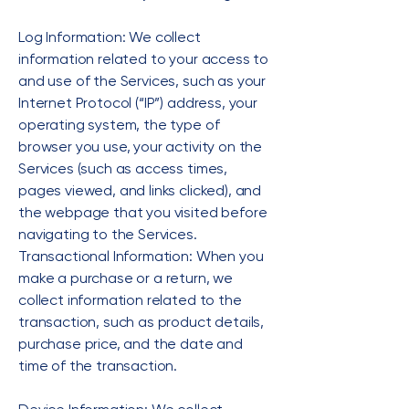
Log Information: We collect
information related to your access to
and use of the Services, such as your
Internet Protocol (“IP”) address, your
operating system, the type of
browser you use, your activity on the
Services (such as access times,
pages viewed, and links clicked), and
the webpage that you visited before
navigating to the Services.
Transactional Information: When you
make a purchase or a return, we
collect information related to the
transaction, such as product details,
purchase price, and the date and
time of the transaction.