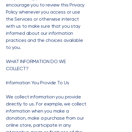
encourage you to review this Privacy
Policy whenever you access or use
the Services or otherwise interact
with us to make sure that you stay
informed about our information
practices and the choices available
to you.
WHAT INFORMATION DO WE
COLLECT?
Information You Provide To Us
We collect information you provide
directly to us. For example, we collect
information when you make a
donation, make a purchase from our
online store, participate in any