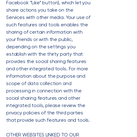
Facebook “Like” button), which let you
share actions you take on the
Services with other media. Your use of
such features and tools enables the
sharing of certain information with
your friends or with the public,
depending on the settings you
establish with the thirty party that
provides the social sharing features
and other integrated tools. For more
information about the purpose and
scope of data collection and
processing in connection with the
social sharing features and other
integrated tools, please review the
privacy policies of the third parties
that provide such features and tools.
OTHER WEBSITES LINKED TO OUR