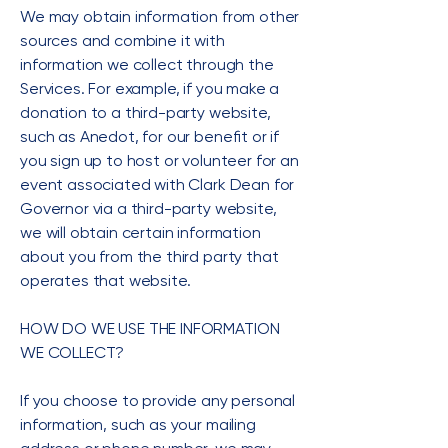
We may obtain information from other
sources and combine it with
information we collect through the
Services. For example, if you make a
donation to a third-party website,
such as Anedot, for our benefit or if
you sign up to host or volunteer for an
event associated with Clark Dean for
Governor via a third-party website,
we will obtain certain information
about you from the third party that
operates that website.
HOW DO WE USE THE INFORMATION
WE COLLECT?
If you choose to provide any personal
information, such as your mailing