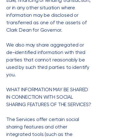
sale, financing or lending transaction,
or in any other situation where
information may be disclosed or
transferred as one of the assets of
Clark Dean for Governor.
We also may share aggregated or
de-identified information with third
parties that cannot reasonably be
used by such third parties to identify
you.
WHAT INFORMATION MAY BE SHARED
IN CONNECTION WITH SOCIAL
SHARING FEATURES OF THE SERVICES?
The Services offer certain social
sharing features and other
integrated tools (such as the