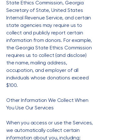
State Ethics Commission, Georgia
Secretary of State, United States
Internal Revenue Service, and certain
state agencies may require us to
collect and publicly report certain
information from donors. For example,
the Georgia State Ethics Commission
requires us to collect (and disclose)
the name, mailing address,
occupation, and employer of all
individuals whose donations exceed
$100.
Other Information We Collect When
You Use Our Services
When you access or use the Services,
we automatically collect certain
information about you, including: