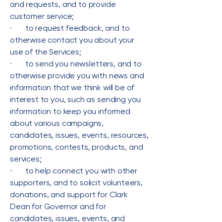
and requests, and to provide
customer service;
· to request feedback, and to
otherwise contact you about your
use of the Services;
· to send you newsletters, and to
otherwise provide you with news and
information that we think will be of
interest to you, such as sending you
information to keep you informed
about various campaigns,
candidates, issues, events, resources,
promotions, contests, products, and
services;
· to help connect you with other
supporters, and to solicit volunteers,
donations, and support for Clark
Dean for Governor and for
candidates, issues, events, and