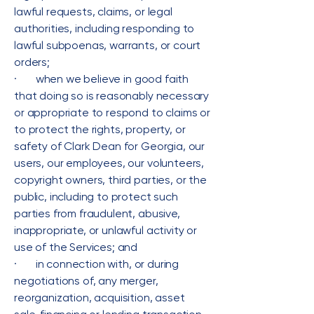
lawful requests, claims, or legal
authorities, including responding to
lawful subpoenas, warrants, or court
orders;
· when we believe in good faith
that doing so is reasonably necessary
or appropriate to respond to claims or
to protect the rights, property, or
safety of Clark Dean for Georgia, our
users, our employees, our volunteers,
copyright owners, third parties, or the
public, including to protect such
parties from fraudulent, abusive,
inappropriate, or unlawful activity or
use of the Services; and
· in connection with, or during
negotiations of, any merger,
reorganization, acquisition, asset