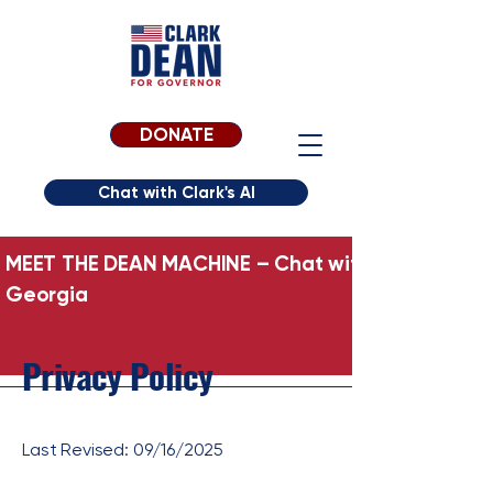
DONATE
Chat with Clark's AI
MEET THE DEAN MACHINE – Chat with Clark’s AI Per
Georgia
Privacy Policy
Last Revised: 09/16/2025