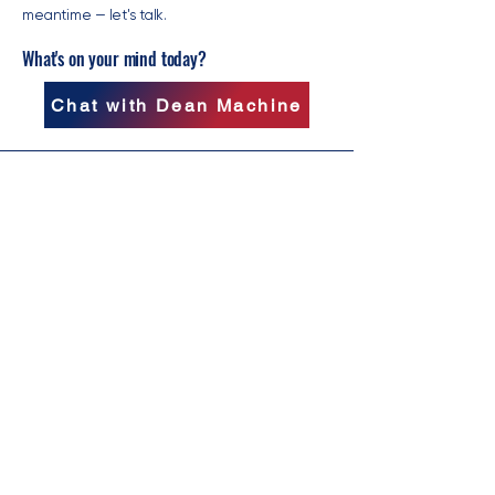
meantime — let's talk.
What's on your mind today?
Chat with Dean Machine
Follow Clark on Social Media:
PO Box 44
Scottdale, GA 30079
clark@clarkdeanforga.com
© 2026 by Clark Dean for Governor.