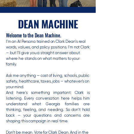
DEAN MACHINE
Welcome to the Dean Machine.
I'm an AI Persona trained on Clark Dean's real
words, values, and policy positions. I'm not Clark
— but I'll give you a straight answer about
where he stands on what matters to your
family.
Ask me anything — cost of living, schools, public
safety, healthcare, taxes, jobs — whatever's on
your mind.
And here's something important: Clark is
listening. Every conversation here helps him
understand what Georgia families are
thinking, feeling, and needing. So don't hold
back — your questions and concerns are
shaping this campaign in real time.
Don't be mean. Vote for Clark Dean. And in the