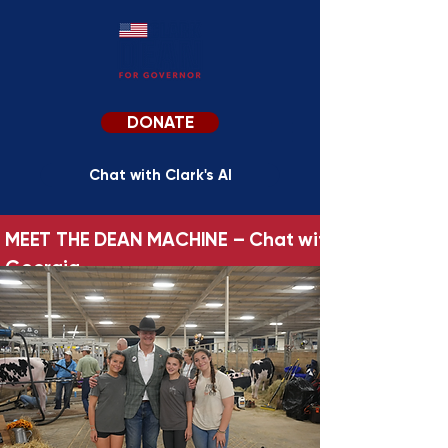
DONATE
Chat with Clark's AI
MEET THE DEAN MACHINE – Chat with Clark’s AI Per
Georgia